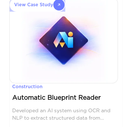
fund’s library of alpha signals in a unique
View Case Study
way, allowing them to make better
trading decisions which improved the
return vs risk profile for its customers.
The system was fully productionized in
an institutional quality manner.
Construction
Automatic Blueprint Reader
Developed an AI system using OCR and
NLP to extract structured data from
construction blueprints. Reduced manual