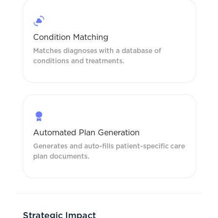
Condition Matching
Matches diagnoses with a database of
conditions and treatments.
Automated Plan Generation
Generates and auto-fills patient-specific care
plan documents.
Strategic Impact