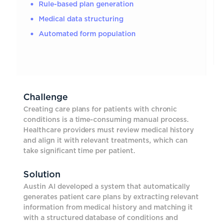
Rule-based plan generation
Medical data structuring
Automated form population
Challenge
Creating care plans for patients with chronic
conditions is a time-consuming manual process.
Healthcare providers must review medical history
and align it with relevant treatments, which can
take significant time per patient.
Solution
Austin AI developed a system that automatically
generates patient care plans by extracting relevant
information from medical history and matching it
with a structured database of conditions and