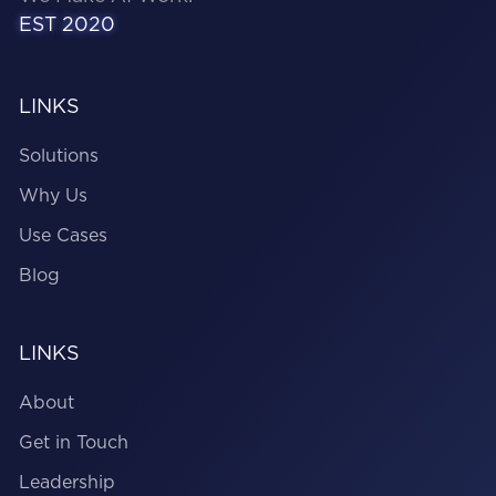
EST 2020
LINKS
Solutions
Why Us
Use Cases
Blog
LINKS
About
Get in Touch
Leadership