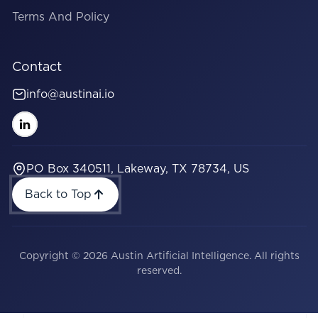
Terms And Policy
Contact
info@austinai.io
PO Box 340511, Lakeway, TX 78734, US
Back to Top
Copyright © 2026 Austin Artificial Intelligence. All rights
reserved.