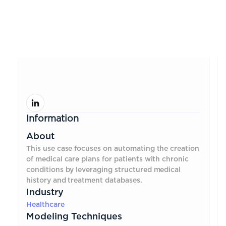
Information
About
This use case focuses on automating the creation
of medical care plans for patients with chronic
conditions by leveraging structured medical
history and treatment databases.
Industry
Healthcare
Modeling Techniques