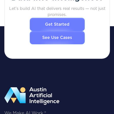
Let’s build AI that delivers real results — not just
promises.
Get Started
See Use Cases
We Make AI Work.®