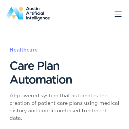
Healthcare
Care Plan
Automation
AI-powered system that automates the
creation of patient care plans using medical
history and condition-based treatment
data.