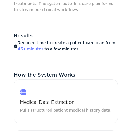
treatments. The system auto-fills care plan forms
to streamline clinical workflows.
Results
Reduced time to create a patient care plan from
45+ minutes
to a few minutes.
How the System Works
Medical Data Extraction
Pulls structured patient medical history data.