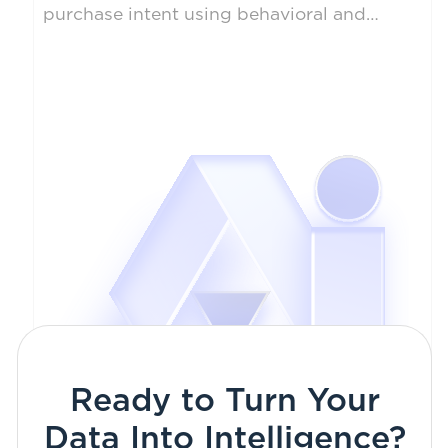
purchase intent using behavioral and
transactional data. Enabled businesses to
optimize marketing spend and forecast
revenue more accurately.
Ready to Turn Your
Data Into Intelligence?