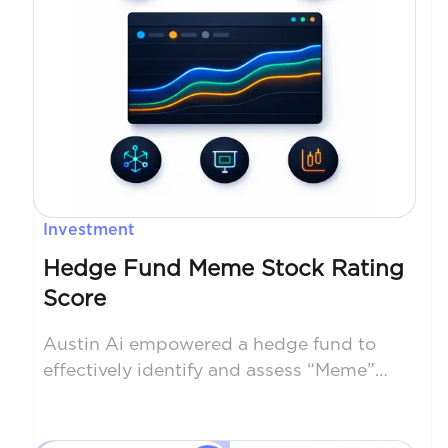
Investment
Hedge Fund Meme Stock Rating
Score
Austin Ai empowered a hedge fund to
effectively identify and assess “Meme”
stocks using scaping and NLP on social
media sites. Our approach broadened the