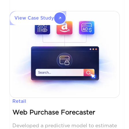
review time from hours to minutes while
improving document accuracy.
View Case Study
Retail
Web Purchase Forecaster
Developed a predictive model to estimate