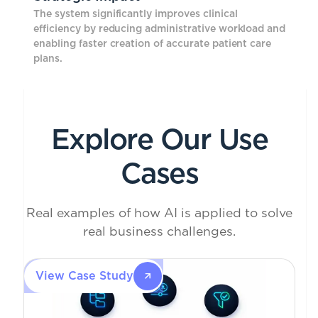
The system significantly improves clinical
efficiency by reducing administrative workload and
enabling faster creation of accurate patient care
plans.
Explore Our Use
Cases
Real examples of how AI is applied to solve
real business challenges.
View Case Study