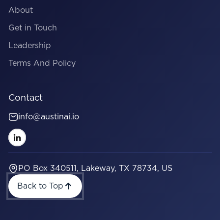
About
Get in Touch
Leadership
Terms And Policy
Contact
info@austinai.io
PO Box 340511, Lakeway, TX 78734, US
Back to Top