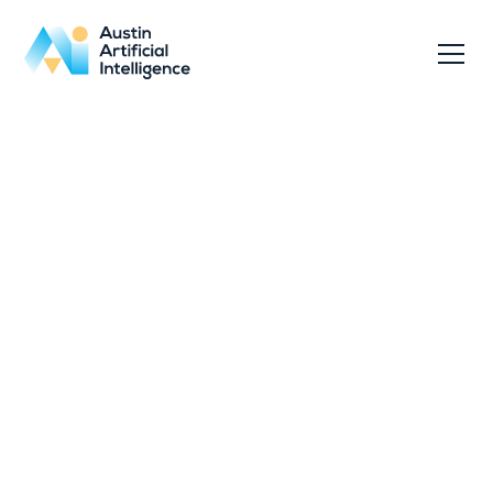
Access our legal, privacy, and security
documentation outlining how we operate,
protect data, and ensure service continuity.