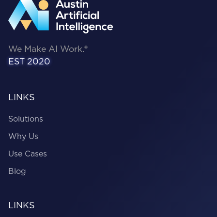
We Make AI Work.®
EST 2020
LINKS
Solutions
Why Us
Use Cases
Blog
LINKS