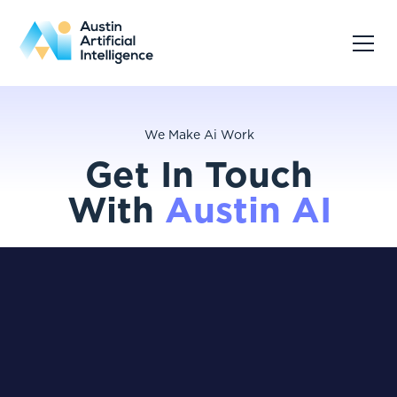
We Make Ai Work
Get In Touch
With
Austin AI
Reach out to discuss your goals, ask questions,
or explore how Austin AI can support your
organization.
info@austinai.io