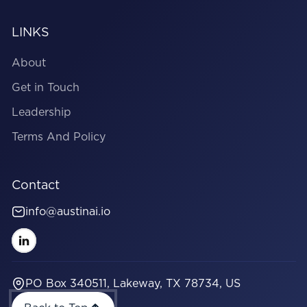
LINKS
About
Get in Touch
Leadership
Terms And Policy
Contact
info@austinai.io
PO Box 340511, Lakeway, TX 78734, US