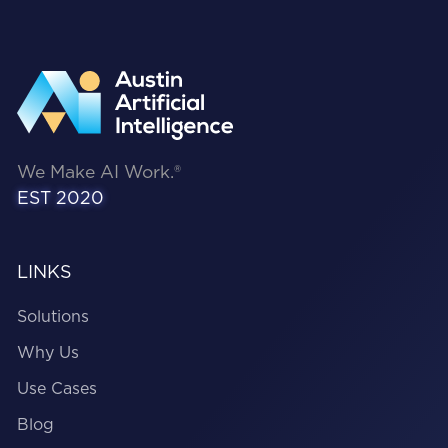
We Make AI Work.®
EST 2020
LINKS
Solutions
Why Us
Use Cases
Blog