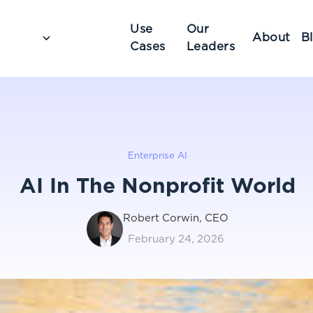
Use
Our
About
B
Cases
Leaders
Enterprise AI
AI In The Nonprofit World
Robert Corwin, CEO
February 24, 2026