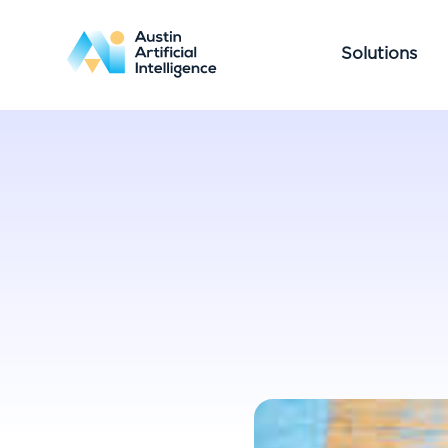
Solutions