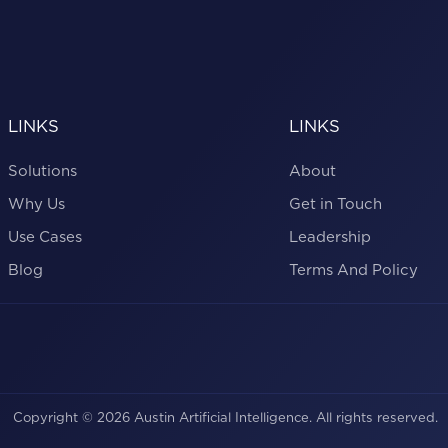
LINKS
LINKS
Solutions
About
Why Us
Get in Touch
Use Cases
Leadership
Blog
Terms And Policy
Copyright © 2026 Austin Artificial Intelligence. All rights reserved.