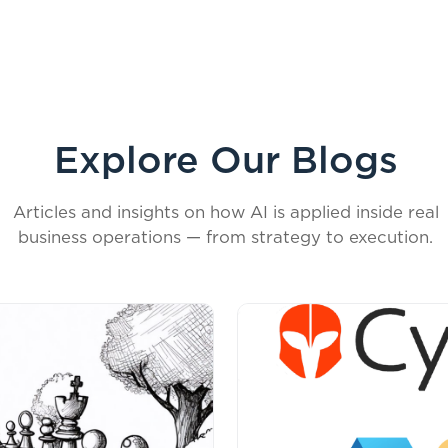
Explore Our Blogs
Articles and insights on how AI is applied inside real
business operations — from strategy to execution.