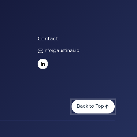
Contact
info@austinai.io
Back to Top