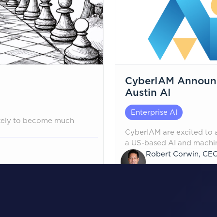
CyberIAM Announce
Austin AI
Enterprise AI
ikely to become much
CyberIAM are excited to a
a US-based AI and machine
partnership is an industry
Robert Corwin, CE
AI engineering with iden
January 22, 2026
identity security, gover
the AI lifecycle, all the