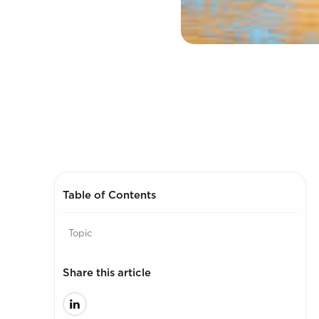
Table of Contents
Topic
Share this article