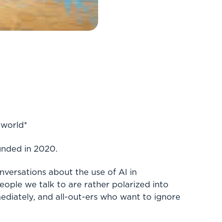
 world*
unded in 2020.
nversations about the use of AI in
people we talk to are rather polarized into
diately, and all-out-ers who want to ignore