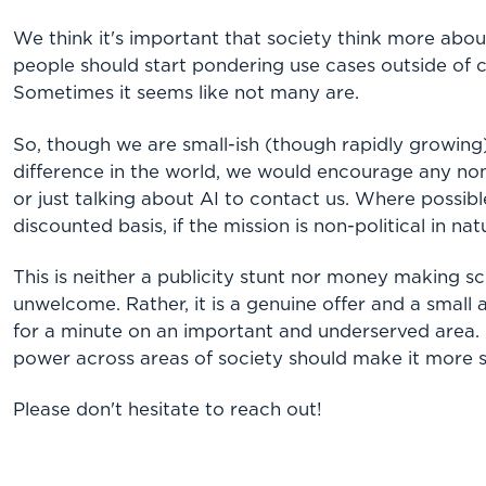
We think it's important that society think more a
people should start pondering use cases outside of
Sometimes it seems like not many are.
So, though we are small-ish (though rapidly growing
difference in the world, we would encourage any non
or just talking about AI to contact us. Where possib
discounted basis, if the mission is non-political in nat
This is neither a publicity stunt nor money making
unwelcome. Rather, it is a genuine offer and a small
for a minute on an important and underserved area. 
power across areas of society should make it more st
Please don't hesitate to reach out!