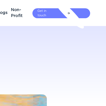
Non-
Get in
logs
Profit
touch