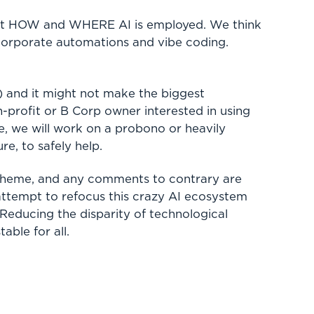
bout HOW and WHERE AI is employed. We think
 corporate automations and vibe coding.
) and it might not make the biggest
-profit or B Corp owner interested in using
le, we will work on a probono or heavily
ure, to safely help.
 scheme, and any comments to contrary are
 attempt to refocus this crazy AI ecosystem
Reducing the disparity of technological
able for all.