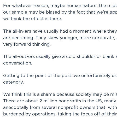
For whatever reason, maybe human nature, the mid
our sample may be biased by the fact that we're appr
we think the effect is there.
The all-in-ers have usually had a moment where the
are becoming. They skew younger, more corporate, 
very forward thinking.
The all-out-ers usually give a cold shoulder or blank
conversation.
Getting to the point of the post: we unfortunately usua
category.
We think this is a shame because society may be mis
There are about 2 million nonprofits in the US, many 
anecdotally from several nonprofit owners that, wit
burdened by operations, taking the focus off of their