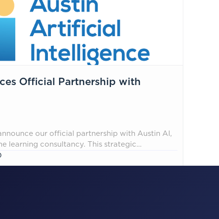
s Official Partnership with
nnounce our official partnership with Austin AI,
 learning consultancy. This strategic
-first alliance, designed to integrate enterprise
O
tity management best practices, ensuring
nance, and controls are embedded throughout
 way from design to deployment and runtime.