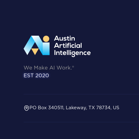
We Make AI Work.®
EST 2020
PO Box 340511, Lakeway, TX 78734, US