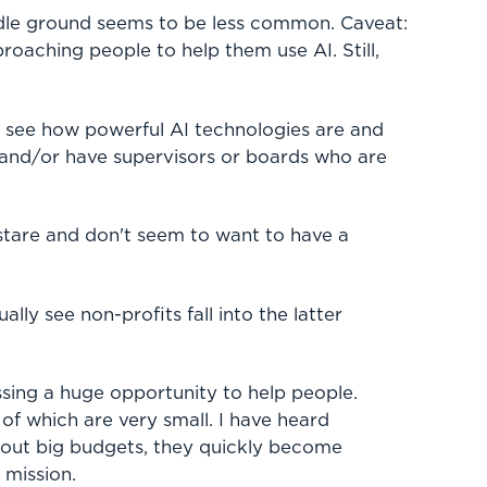
dle ground seems to be less common. Caveat:
oaching people to help them use AI. Still,
y see how powerful AI technologies are and
and/or have supervisors or boards who are
 stare and don't seem to want to have a
lly see non-profits fall into the latter
sing a huge opportunity to help people.
of which are very small. I have heard
hout big budgets, they quickly become
 mission.