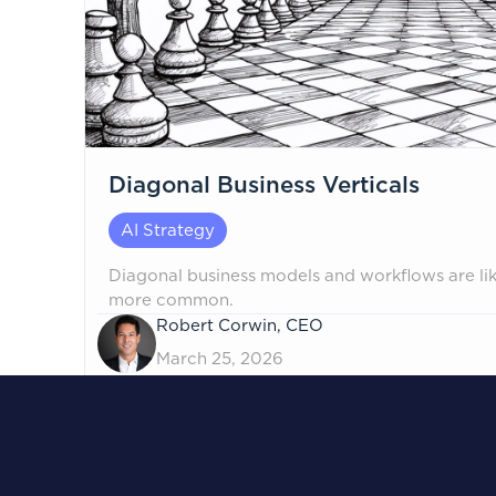
Diagonal Business Verticals
AI Strategy
Diagonal business models and workflows are l
more common.
Robert Corwin, CEO
March 25, 2026