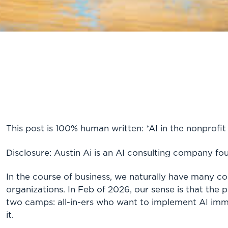
This post is 100% human written: *AI in the nonprofit
Disclosure: Austin Ai is an AI consulting company fo
In the course of business, we naturally have many co
organizations. In Feb of 2026, our sense is that the 
two camps: all-in-ers who want to implement AI imme
it.