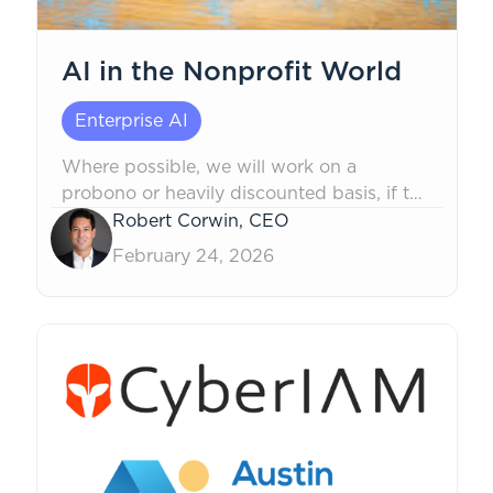
AI in the Nonprofit World
Enterprise AI
Where possible, we will work on a
probono or heavily discounted basis, if the
mission is non-political in nature, to safely
Robert Corwin, CEO
help.
February 24, 2026