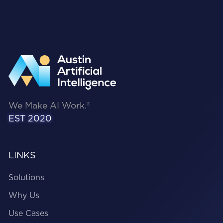
ensuring identity security, governance, and
controls are embedded throughout the AI
lifecycle, all the way from design to
deployment and runtime.
We Make AI Work.®
EST 2020
LINKS
Solutions
Why Us
Use Cases