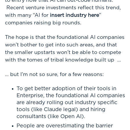
to entry now that AI can out-code humans.
Recent venture investments reflect this trend,
with many “AI for
insert industry here
”
companies raising big rounds.
The hope is that the foundational AI companies
won’t bother to get into such areas, and that
the smaller upstarts won’t be able to compete
with the tomes of tribal knowledge built up …
… but I’m not so sure, for a few reasons:
To get better adoption of their tools in
Enterprise, the foundational AI companies
are already rolling out industry specific
tools (like Claude legal) and hiring
consultants (like Open AI).
People are overestimating the barrier