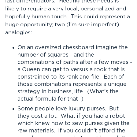
last differentiators. Meeting these needs is
likely to require a very local, personalized and
hopefully human touch. This could represent a
huge opportunity; two (I’m sure imperfect)
analogies:
On an oversized chessboard imagine the
number of squares - and the
combinations of paths after a few moves -
a Queen can get to versus a rook that is
constrained to its rank and file. Each of
those combinations represents a unique
strategy in business, life. (What’s the
actual formula for that )
Some people love luxury purses. But
they cost a lot. What if you had a robot
which knew how to sew purses given the
raw materials. If you couldn’t afford the