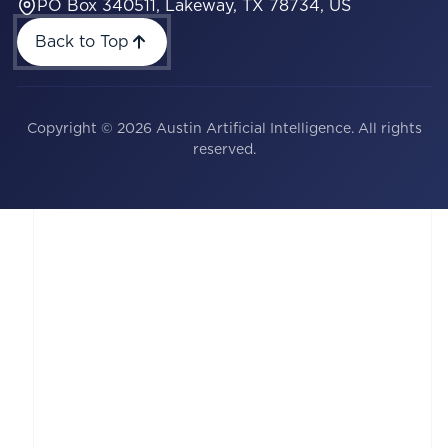
PO Box 340511, Lakeway, TX 78734, US
Back to Top
Copyright © 2026 Austin Artificial Intelligence. All rights
reserved.