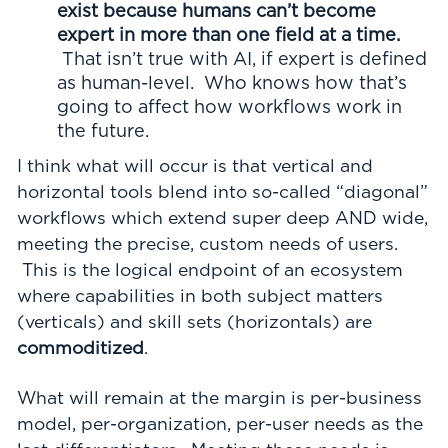
exist because humans can’t become
expert in more than one field at a time.
That isn’t true with AI, if expert is defined
as human-level. Who knows how that’s
going to affect how workflows work in
the future.
I think what will occur is that vertical and
horizontal tools blend into so-called “diagonal”
workflows which extend super deep AND wide,
meeting the precise, custom needs of users.
This is the logical endpoint of an ecosystem
where capabilities in both subject matters
(verticals) and skill sets (horizontals) are
commoditized
.
What will remain at the margin is per-business
model, per-organization, per-user needs as the