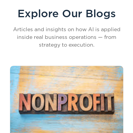
Explore Our Blogs
Articles and insights on how AI is applied
inside real business operations — from
strategy to execution.