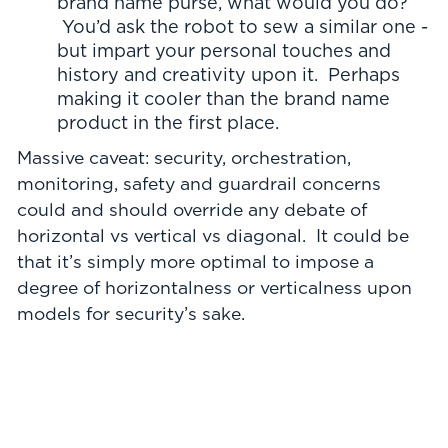
brand name purse, what would you do?
You’d ask the robot to sew a similar one -
but impart your personal touches and
history and creativity upon it. Perhaps
making it cooler than the brand name
product in the first place.
Massive caveat: security, orchestration,
monitoring, safety and guardrail concerns
could and should override any debate of
horizontal vs vertical vs diagonal. It could be
that it’s simply more optimal to impose a
degree of horizontalness or verticalness upon
models for security’s sake.