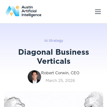
AI Strategy
Diagonal Business
Verticals
Robert Corwin, CEO
March 25, 2026