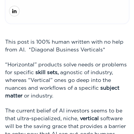
This post is 100% human written with no help
from AI. *Diagonal Business Verticals*
“Horizontal” products solve needs or problems
for specific
skill sets,
agnostic of industry,
whereas “Vertical” ones go deep into the
nuances and workflows of a specific
subject
matter
or
industry.
The current belief of AI investors seems to be
that ultra-specialized, niche,
vertical
software
will be the saving grace that provides a barrier