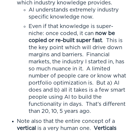
which industry knowledge provides.
AI understands extremely industry
specific knowledge now.
Even if that knowledge is super-
niche: once coded, it can
now be
copied or re-built super fast
. This is
the key point which will drive down
margins and barriers. Financial
markets, the industry I started in, has
so much nuance in it. A limited
number of people care or know what
portfolio optimization is. But a) AI
does and b) all it takes is a few smart
people using AI to build the
functionality in days. That’s different
than 20, 10, 5 years ago.
Note also that the entire concept of a
vertical
is a very human one.
Verticals