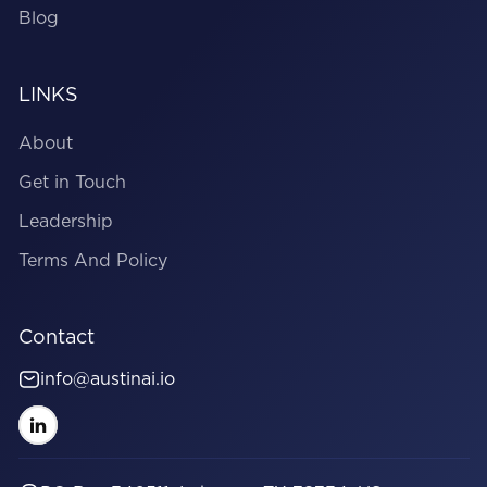
Blog
LINKS
About
Get in Touch
Leadership
Terms And Policy
Contact
info@austinai.io