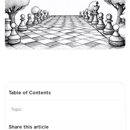
Table of Contents
Topic
Share this article