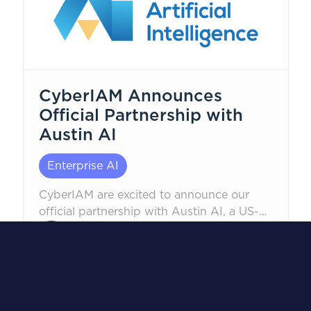
CyberIAM Announces
Official Partnership with
Austin AI
Enterprise AI
CyberIAM are excited to announce our
official partnership with Austin AI, a US-
based AI and machine learning
Robert Corwin, CEO
consultancy. This strategic partnership is
January 22, 2026
an industry-first alliance, designed to
integrate enterprise AI engineering with
identity management best practices,