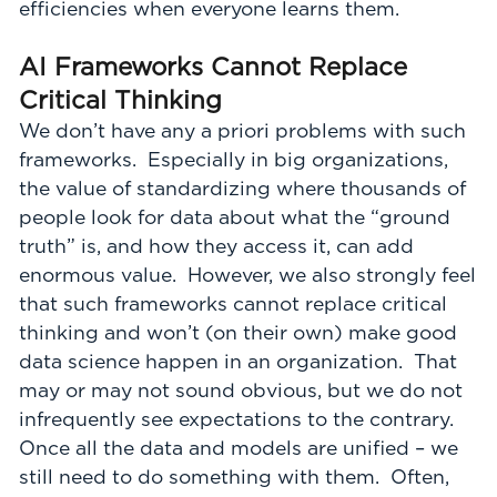
efficiencies when everyone learns them.
AI Frameworks Cannot Replace
Critical Thinking
We don’t have any a priori problems with such
frameworks. Especially in big organizations,
the value of standardizing where thousands of
people look for data about what the “ground
truth” is, and how they access it, can add
enormous value. However, we also strongly feel
that such frameworks cannot replace critical
thinking and won’t (on their own) make good
data science happen in an organization. That
may or may not sound obvious, but we do not
infrequently see expectations to the contrary.
Once all the data and models are unified – we
still need to do something with them. Often,