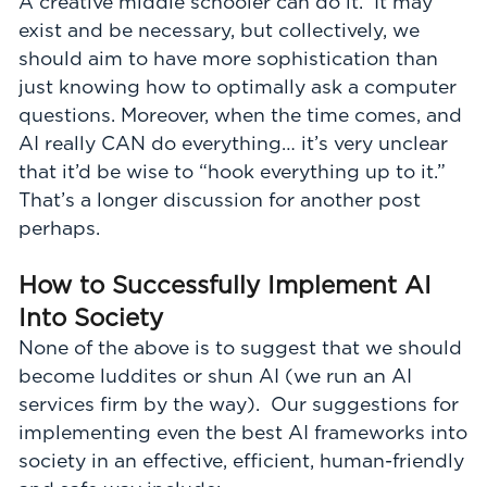
A creative middle schooler can do it. It may
exist and be necessary, but collectively, we
should aim to have more sophistication than
just knowing how to optimally ask a computer
questions. Moreover, when the time comes, and
AI really CAN do everything… it’s very unclear
that it’d be wise to “hook everything up to it.”
That’s a longer discussion for another post
perhaps.
How to Successfully Implement AI
Into Society
None of the above is to suggest that we should
become luddites or shun AI (we run an AI
services firm by the way). Our suggestions for
implementing even the best AI frameworks into
society in an effective, efficient, human-friendly