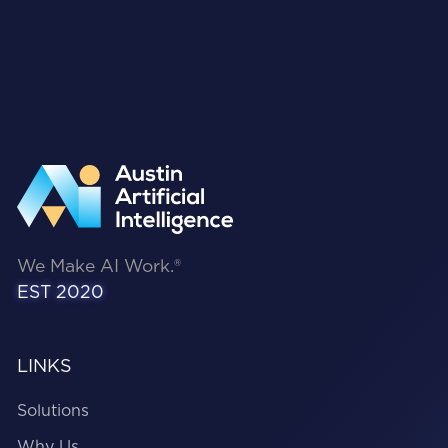
We Make AI Work.®
EST 2020
LINKS
Solutions
Why Us