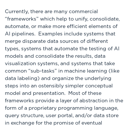
Currently, there are many commercial
“frameworks” which help to unify, consolidate,
automate, or make more efficient elements of
AI pipelines. Examples include systems that
merge disparate data sources of different
types, systems that automate the testing of AI
models and consolidate the results, data
visualization systems, and systems that take
common “sub-tasks” in machine learning (like
data labeling) and organize the underlying
steps into an ostensibly simpler conceptual
model and presentation. Most of these
frameworks provide a layer of abstraction in the
form of a proprietary programming language,
query structure, user portal, and/or data store
in exchange for the promise of eventual