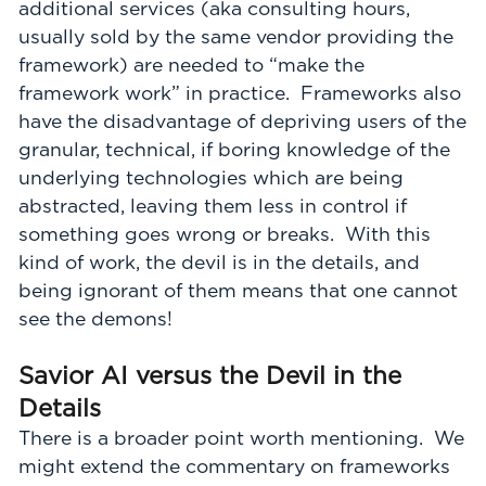
additional services (aka consulting hours,
usually sold by the same vendor providing the
framework) are needed to “make the
framework work” in practice. Frameworks also
have the disadvantage of depriving users of the
granular, technical, if boring knowledge of the
underlying technologies which are being
abstracted, leaving them less in control if
something goes wrong or breaks. With this
kind of work, the devil is in the details, and
being ignorant of them means that one cannot
see the demons!
Savior AI versus the Devil in the
Details
There is a broader point worth mentioning. We
might extend the commentary on frameworks