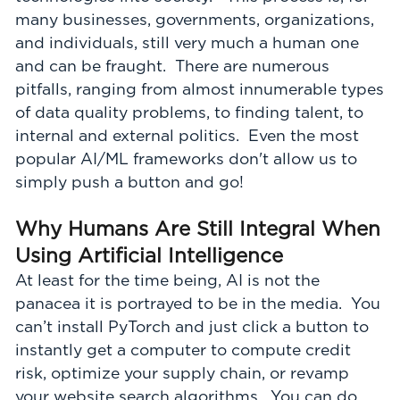
many businesses, governments, organizations,
and individuals, still very much a human one
and can be fraught. There are numerous
pitfalls, ranging from almost innumerable types
of data quality problems, to finding talent, to
internal and external politics. Even the most
popular AI/ML frameworks don't allow us to
simply push a button and go!
Why Humans Are Still Integral When
Using Artificial Intelligence
At least for the time being, AI is not the
panacea it is portrayed to be in the media. You
can’t install PyTorch and just click a button to
instantly get a computer to compute credit
risk, optimize your supply chain, or revamp
your website search algorithms. You can do