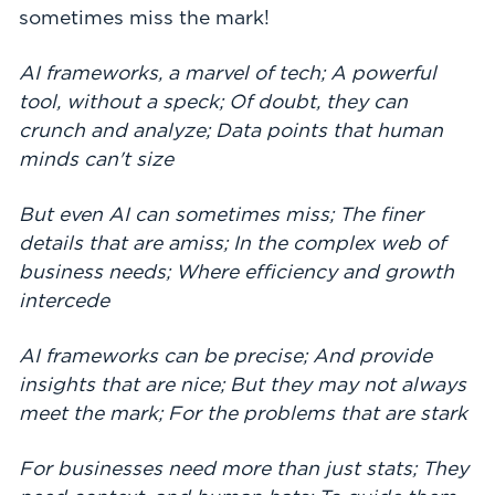
sometimes miss the mark!
AI frameworks, a marvel of tech; A powerful
tool, without a speck; Of doubt, they can
crunch and analyze; Data points that human
minds can't size
But even AI can sometimes miss; The finer
details that are amiss; In the complex web of
business needs; Where efficiency and growth
intercede
AI frameworks can be precise; And provide
insights that are nice; But they may not always
meet the mark; For the problems that are stark
For businesses need more than just stats; They