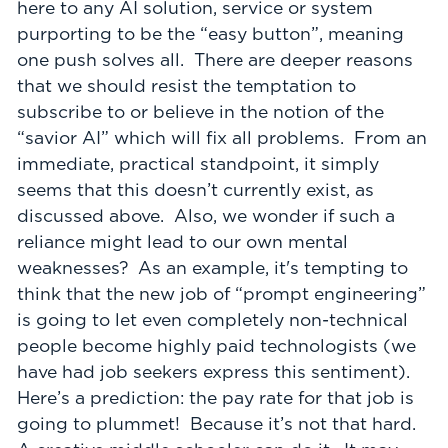
here to any AI solution, service or system
purporting to be the “easy button”, meaning
one push solves all. There are deeper reasons
that we should resist the temptation to
subscribe to or believe in the notion of the
“savior AI” which will fix all problems. From an
immediate, practical standpoint, it simply
seems that this doesn’t currently exist, as
discussed above. Also, we wonder if such a
reliance might lead to our own mental
weaknesses? As an example, it's tempting to
think that the new job of “prompt engineering”
is going to let even completely non-technical
people become highly paid technologists (we
have had job seekers express this sentiment).
Here’s a prediction: the pay rate for that job is
going to plummet! Because it’s not that hard.