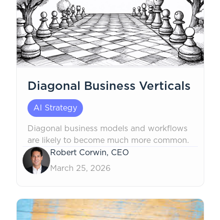
Diagonal Business Verticals
AI Strategy
Diagonal business models and workflows
are likely to become much more common.
Robert Corwin, CEO
March 25, 2026