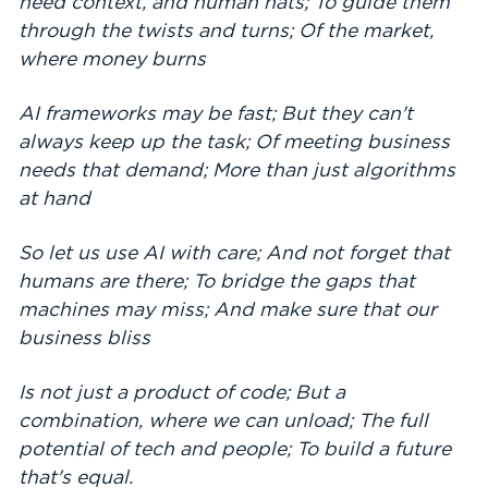
need context, and human hats; To guide them
through the twists and turns; Of the market,
where money burns
AI frameworks may be fast; But they can't
always keep up the task; Of meeting business
needs that demand; More than just algorithms
at hand
So let us use AI with care; And not forget that
humans are there; To bridge the gaps that
machines may miss; And make sure that our
business bliss
Is not just a product of code; But a
combination, where we can unload; The full
potential of tech and people; To build a future
that's equal.