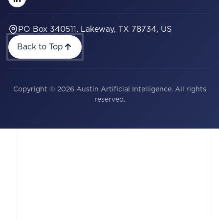
PO Box 340511, Lakeway, TX 78734, US
Back to Top
Copyright © 2026 Austin Artificial Intelligence. All rights
reserved.