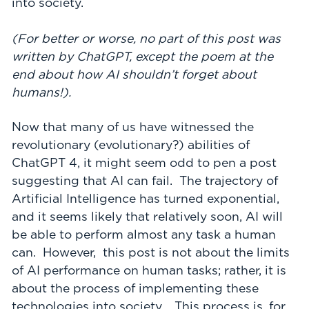
into society.
(For better or worse, no part of this post was
written by ChatGPT, except the poem at the
end about how AI shouldn’t forget about
humans!).
Now that many of us have witnessed the
revolutionary (evolutionary?) abilities of
ChatGPT 4, it might seem odd to pen a post
suggesting that AI can fail. The trajectory of
Artificial Intelligence has turned exponential,
and it seems likely that relatively soon, AI will
be able to perform almost any task a human
can. However, this post is not about the limits
of AI performance on human tasks; rather, it is
about the process of implementing these
technologies into society. This process is, for