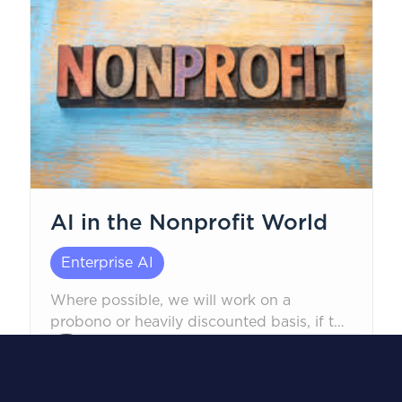
AI in the Nonprofit World
Enterprise AI
Where possible, we will work on a
probono or heavily discounted basis, if the
mission is non-political in nature, to safely
Robert Corwin, CEO
help.
February 24, 2026