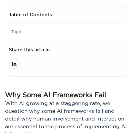
Table of Contents
Topic
Share this article
Why Some AI Frameworks Fail
With AI growing at a staggering rate, we
question why some AI frameworks fail and
detail why human involvement and interaction
are essential to the process of implementing AI