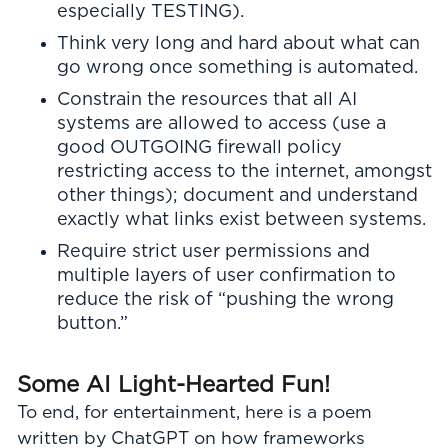
especially TESTING).
Think very long and hard about what can
go wrong once something is automated.
Constrain the resources that all AI
systems are allowed to access (use a
good OUTGOING firewall policy
restricting access to the internet, amongst
other things); document and understand
exactly what links exist between systems.
Require strict user permissions and
multiple layers of user confirmation to
reduce the risk of “pushing the wrong
button.”
Some AI Light-Hearted Fun!
To end, for entertainment, here is a poem
written by ChatGPT on how frameworks