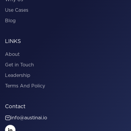
Use Cases
Blog
LINKS
About
Get in Touch
Leadership
Terms And Policy
Contact
info@austinai.io