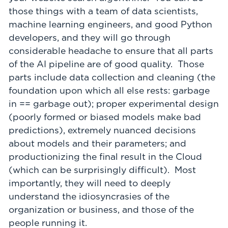
those things with a team of data scientists,
machine learning engineers, and good Python
developers, and they will go through
considerable headache to ensure that all parts
of the AI pipeline are of good quality. Those
parts include data collection and cleaning (the
foundation upon which all else rests: garbage
in == garbage out); proper experimental design
(poorly formed or biased models make bad
predictions), extremely nuanced decisions
about models and their parameters; and
productionizing the final result in the Cloud
(which can be surprisingly difficult). Most
importantly, they will need to deeply
understand the idiosyncrasies of the
organization or business, and those of the
people running it.