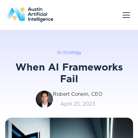
AI Strategy
When AI Frameworks
Fail
Robert Corwin, CEO
April 25, 2023