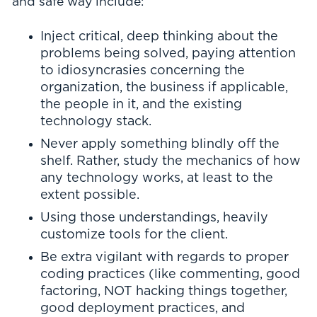
and safe way include:
Inject critical, deep thinking about the
problems being solved, paying attention
to idiosyncrasies concerning the
organization, the business if applicable,
the people in it, and the existing
technology stack.
Never apply something blindly off the
shelf. Rather, study the mechanics of how
any technology works, at least to the
extent possible.
Using those understandings, heavily
customize tools for the client.
Be extra vigilant with regards to proper
coding practices (like commenting, good
factoring, NOT hacking things together,
good deployment practices, and