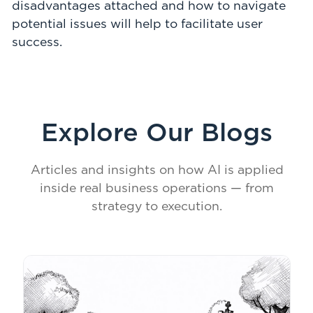
disadvantages attached and how to navigate
potential issues will help to facilitate user
success.
Explore Our Blogs
Articles and insights on how AI is applied
inside real business operations — from
strategy to execution.