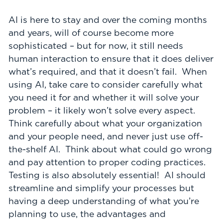
AI is here to stay and over the coming months
and years, will of course become more
sophisticated – but for now, it still needs
human interaction to ensure that it does deliver
what’s required, and that it doesn’t fail. When
using AI, take care to consider carefully what
you need it for and whether it will solve your
problem – it likely won’t solve every aspect.
Think carefully about what your organization
and your people need, and never just use off-
the-shelf AI. Think about what could go wrong
and pay attention to proper coding practices.
Testing is also absolutely essential! AI should
streamline and simplify your processes but
having a deep understanding of what you’re
planning to use, the advantages and