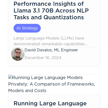
Performance Insights of
Llama 3.1 70B Across NLP
Tasks and Quantizations
AI Strategy
Large Language Models (LLMs) have
demonstrated remarkable capabilities
across a wide range of Natural Language
David Davalos, ML Engineer
Processing (NLP) tasks, including
December 16, 2024
translation, text summarization, and
grammar correction. However, they
continue to face challenges with language
subtleties that are critical for tasks like...
Running Large Language