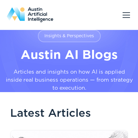
Insights & Perspectives
Austin AI Blogs
Articles and insights on how AI is applied
inside real business operations — from strategy
to execution.
Latest Articles