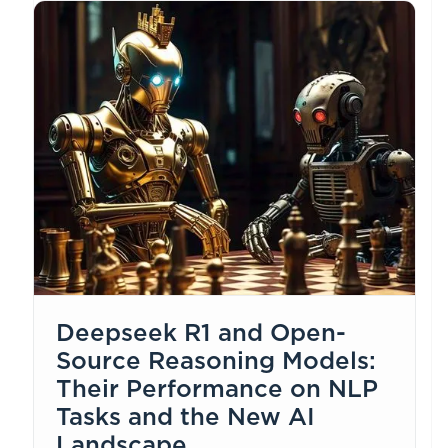
Deepseek R1 and Open-
Source Reasoning Models:
Their Performance on NLP
Tasks and the New AI
Landscape