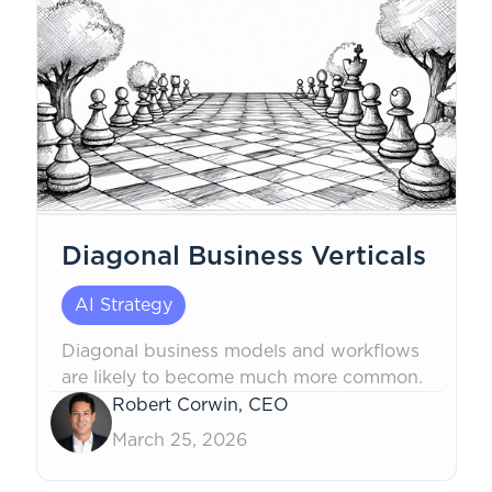
Diagonal Business Verticals
AI Strategy
Diagonal business models and workflows
are likely to become much more common.
Robert Corwin, CEO
March 25, 2026