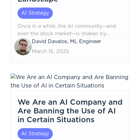
AI Strategy
Once in a while, the AI community—and
even the stock market—is shaken by
breakthroughs that redefine the
David Davalos, ML Engineer
landscape. This time, it was DeepSeek that
March 16, 2025
marked a major inflection point in AI,
particularly in natural language
processing...
We Are an AI Company and
Are Banning the Use of AI
in Certain Situations
AI Strategy