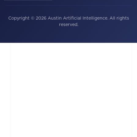
Copyright © 2026 Austin Artificial Intelligence. All rights
reserved.