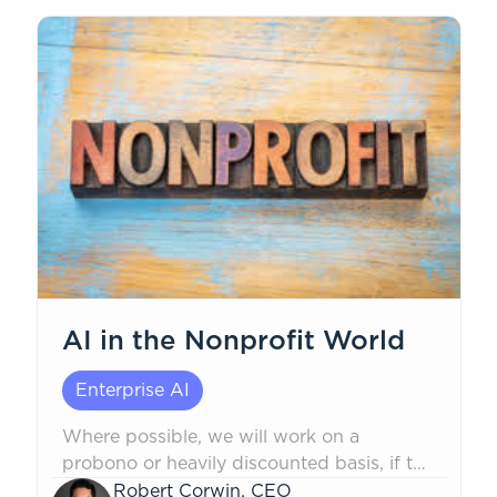
AI in the Nonprofit World
Enterprise AI
Where possible, we will work on a
probono or heavily discounted basis, if the
mission is non-political in nature, to safely
Robert Corwin, CEO