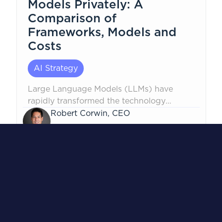
Models Privately: A
Comparison of
Frameworks, Models and
Costs
AI Strategy
Large Language Models (LLMs) have
rapidly transformed the technology
landscape, but security concerns persist,
Robert Corwin, CEO
especially...
October 24, 2024
1
...