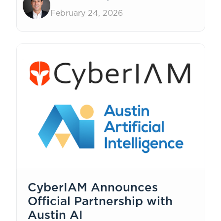
help.
February 24, 2026
CyberIAM Announces
Official Partnership with
Austin AI