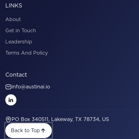
LINKS
About
Get in Touch
Leadership
Terms And Policy
Contact
info@austinai.io
PO Box 340511, Lakeway, TX 78734, US
Back to Top