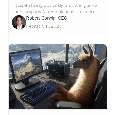
Despite being obviously pro-AI in general,
our company (an AI solutions provider) is
banning the use of ChatGPT and other
Robert Corwin, CEO
Gen AI tools for certain purposes. Over-
February 11, 2025
reliance on them can cause undesirable
side-effects on our employees, culture,
and client relationships. As models grow
increasingly powerful, the thoughtful and
measured application...