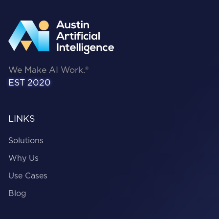
We Make AI Work.®
EST 2020
LINKS
Solutions
Why Us
Use Cases
Blog